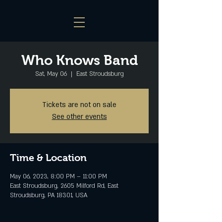
Who Knows Band
Sat, May 06
  |  
East Stroudsburg
Tickets are not on sale
See other events
Time & Location
May 06, 2023, 8:00 PM – 11:00 PM
East Stroudsburg, 2605 Milford Rd, East
Stroudsburg, PA 18301, USA