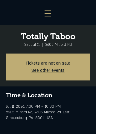
Totally Taboo
Sat, Jul 11
  |  
2605 Milford Rd
Tickets are not on sale
See other events
Time & Location
Jul 11, 2026, 7:00 PM – 10:00 PM
2605 Milford Rd, 2605 Milford Rd, East
Stroudsburg, PA 18301, USA