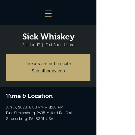
Sick Whiskey
Sat, Jun 17
  |  
East Stroudsburg
Tickets are not on sale
See other events
Time & Location
Jun 17, 2023, 8:00 PM – 11:00 PM
East Stroudsburg, 2605 Milford Rd, East
Stroudsburg, PA 18301, USA