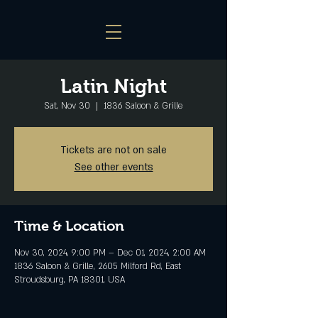
Latin Night
Sat, Nov 30
  |  
1836 Saloon & Grille
Tickets are not on sale
See other events
Time & Location
Nov 30, 2024, 9:00 PM – Dec 01, 2024, 2:00 AM
1836 Saloon & Grille, 2605 Milford Rd, East
Stroudsburg, PA 18301, USA