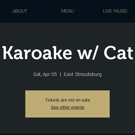
ABOUT
MENU
LIVE MUSIC
Karoake w/ Cat
Sat, Apr 05
  |  
East Stroudsburg
Tickets are not on sale
See other events