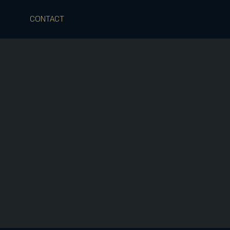
CONTACT