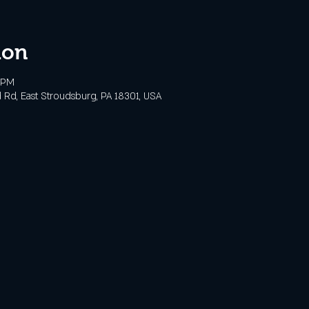
ion
0 PM
 Rd, East Stroudsburg, PA 18301, USA