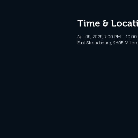
Time & Locat
Apr 05, 2025, 7:00 PM – 10:0
East Stroudsburg, 2605 Milford