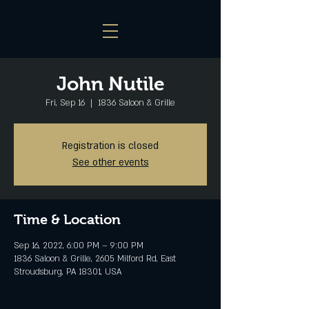
John Nutile
Fri, Sep 16
  |  
1836 Saloon & Grille
Registration is closed
See other events
Time & Location
Sep 16, 2022, 6:00 PM – 9:00 PM
1836 Saloon & Grille, 2605 Milford Rd, East
Stroudsburg, PA 18301, USA