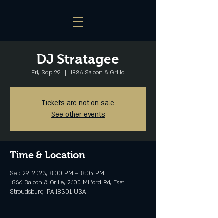
DJ Stratagee
Fri, Sep 29
  |  
1836 Saloon & Grille
Tickets are not on sale
See other events
Time & Location
Sep 29, 2023, 8:00 PM – 8:05 PM
1836 Saloon & Grille, 2605 Milford Rd, East
Stroudsburg, PA 18301, USA