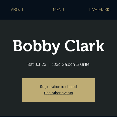
ABOUT
MENU
LIVE MUSIC
Bobby Clark
Sat, Jul 23
  |  
1836 Saloon & Grille
Registration is closed
See other events