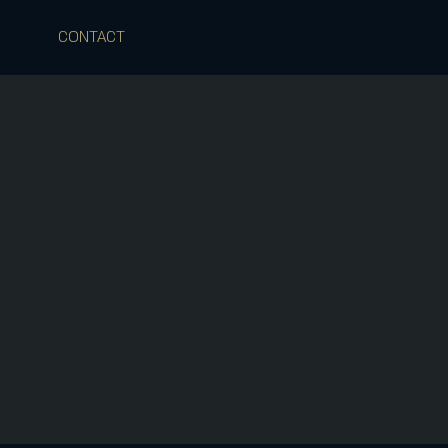
CONTACT