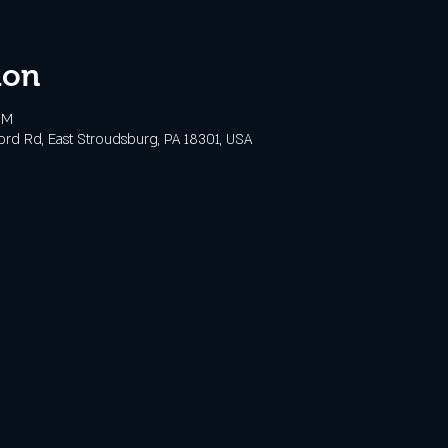
ion
PM
ford Rd, East Stroudsburg, PA 18301, USA