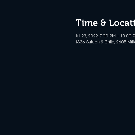
Time & Locat
Jul 23, 2022, 7:00 PM – 10:00 
1836 Saloon & Grille, 2605 Mil