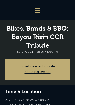
Bikes, Bands & BBQ:
Bayou Risin CCR
Tribute
Sun, May 31
  |  
2605 Milford Rd
Tickets are not on sale
See other events
Time & Location
May 31, 2026, 2:00 PM – 6:00 PM
2605 Milford Rd, 2605 Milford Rd, East