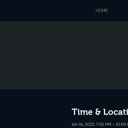
HOME
Time & Locat
Jun 04, 2022, 7:00 PM – 10:00