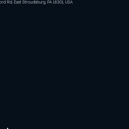
ford Rd, East Stroudsburg, PA 18301, USA