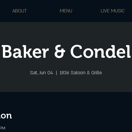
ABOUT
MENU
LIVE MUSIC
Baker & Condel
Sat, Jun 04
  |  
1836 Saloon & Grille
ion
 PM